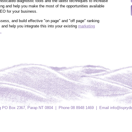
isticated diagnostic tools and the latest techniques to increase
ing and help you make the most of the opportunities available
EO for your business.
ssess, and build effective "on page" and "off page" ranking
s and help you integrate this into your existing
marketing
.
ing PO Box 2367, Parap NT 0804 | Phone 08 8948 1469 | Email
info@isprydi