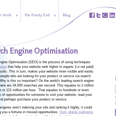
r Work
The Pointy End
Blog
ch Engine Optimisation
gine Optimisation (SEO) is the process of using techniques
egies
that help your website rank higher in organic (i.e not paid)
sults. This in turn, makes your website more visible and easily
people who are looking for your product or service via search
Why is this so important? On the world’s leading search engine
there are 34,000 searches per second. This equates to 2 million
e or 121 million per hour. That equates to hundreds or even
 of opportunities for someone to visit your website, read your
nd perhaps purchase your product or service.
engines aren’t indexing your site and ranking it highly, it could
g you a fortune in missed opportunities.
iSpry digital marketing