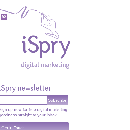
iSpry newsletter
Sign up now for free digital marketing
goodness straight to your inbox.
Get in Touch