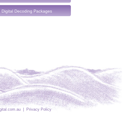
Digital Decoding Packages
gital.com.au
|
Privacy Policy