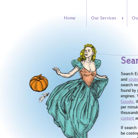
Home
Our Services
Ou
Sear
Search En
and
strat
search re
found by 
engines. 
Google
, 
per minut
thousands
content
a
If search 
be costin