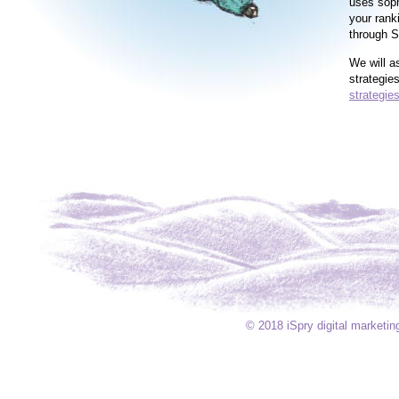
uses soph
your rank
through S
We will a
strategie
strategies
© 2018 iSpry digital market